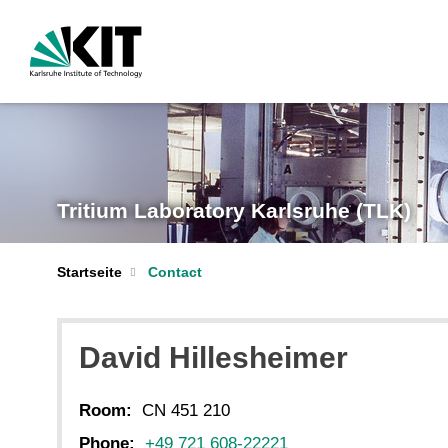
Tritium Laboratory Karlsruhe (TLK)
Startseite
Contact
David Hillesheimer
Room:
CN 451 210
Phone:
+49 721 608-22221