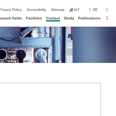
sear
Privacy Policy
Accessibility
Sitemap
DE
KIT
Sta
search fields
Facilities
Contact
Study
Publications