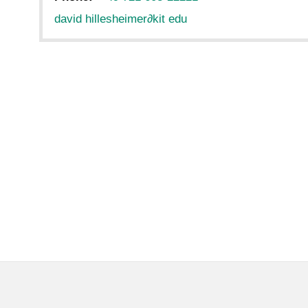
david hillesheimer
∂
kit edu