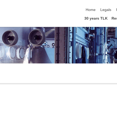
skip navigation
Home
Legals
30 years TLK
Re