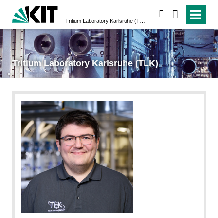
search
Tritium Laboratory Karlsruhe (TLK)
Tritium Laboratory Karlsruhe (TLK)
Laila Tkotz