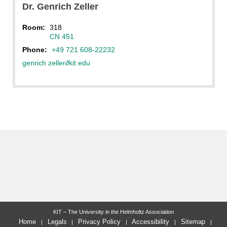
Dr.
Genrich
Zeller
Room:
318
CN 451
Phone:
+49 721 608-22232
genrich zeller
∂
kit edu
KIT – The University in the Helmholtz Association
Home
Legals
Privacy Policy
Accessibility
Sitemap